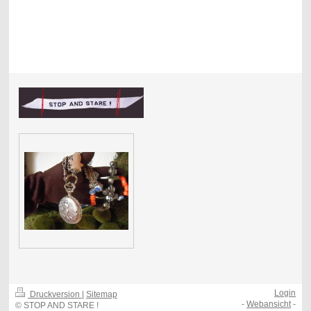
Login
Druckversion
|
Sitemap
-
Webansicht
-
© STOP AND STARE !