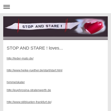
STOP AND STARE ! loves...
http://leder-mato.de/
http://www.heike-ruether.de/start/start.html
himmelskater
http://euphrosina-stratenwerth.de
http://www.stilblueten-frankfurt.de
/